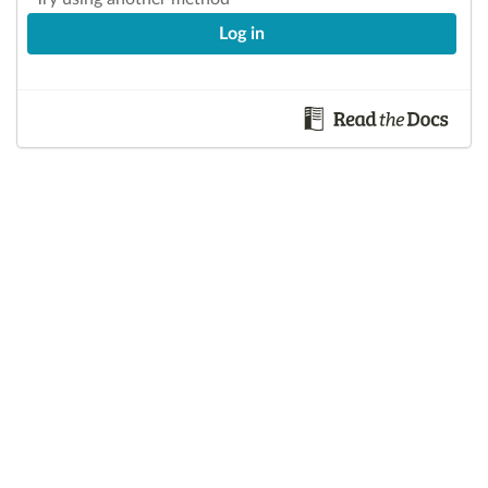
Log in