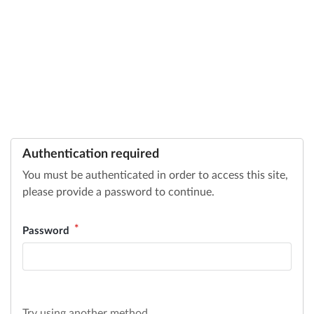
Authentication required
You must be authenticated in order to access this site,
please provide a password to continue.
Password
Try using another method